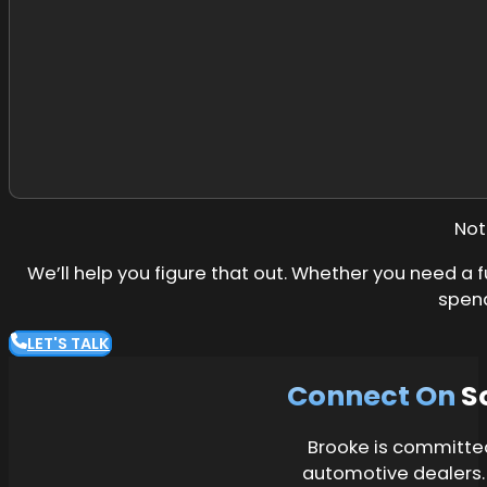
Not
We’ll help you figure that out. Whether you need a f
spend
LET'S TALK
Connect On
S
Brooke is committed 
automotive dealers.