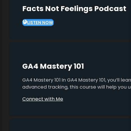
Facts Not Feelings Podcast
LISTEN NOW
GA4 Mastery 101
GA4 Mastery 101 In GA4 Mastery 101, you’ll l
advanced tracking, this course will help you
Connect with Me