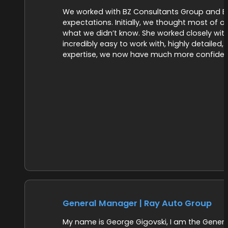
We worked with BZ Consultants Group and Br
expectations. Initially, we thought most of o
what we didn’t know. She worked closely with
incredibly easy to work with, highly detailed,
expertise, we now have much more confidenc
General Manager | Ray Auto Group
My name is George Gigovski, I am the General