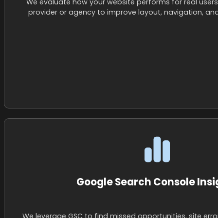
We evaluate how your website performs for real users
provider or agency to improve layout, navigation, an
Google Search Console Insi
We leverage GSC to find missed opportunities, site err