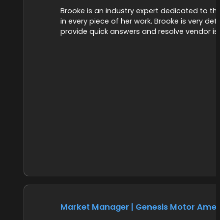
Brooke is an industry expert dedicated to t
in every piece of her work. Brooke is very de
provide quick answers and resolve vendor issu
Market Manager | Genesis Motor Amer