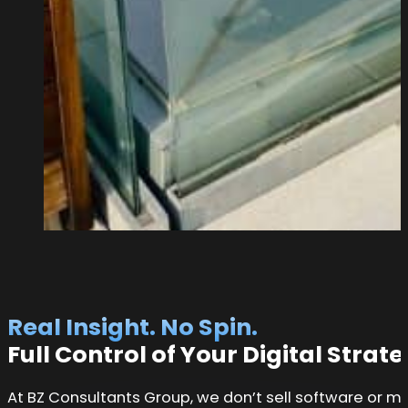
Real Insight. No Spin.
Full Control of Your Digital Strat
At BZ Consultants Group, we don’t sell software or m