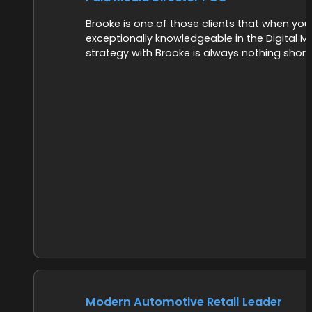
Brooke is one of those clients that when you h
exceptionally knowledgeable in the Digital 
strategy with Brooke is always nothing short
Modern Automotive Retail Leader