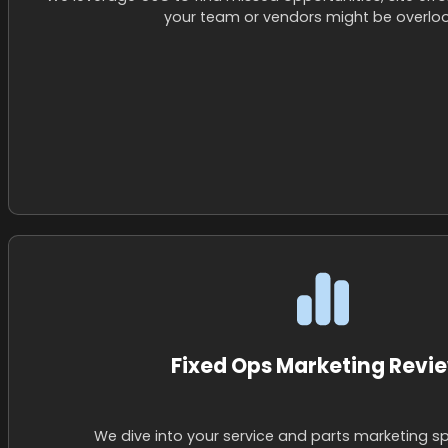
your team or vendors might be overloo
Fixed Ops Marketing Revi
We dive into your service and parts marketing s