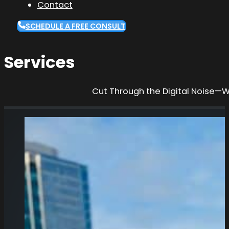
Contact
SCHEDULE A FREE CONSULT
Services
Cut Through the Digital Noise—