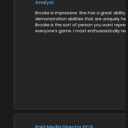
Analyst
Brooke is impressive. She has a great abilit
demonstration abilities that are uniquely he
Brooke is the sort of person you want repre
everyone’s game. I most enthusiastically r
Paid Media Director PCG