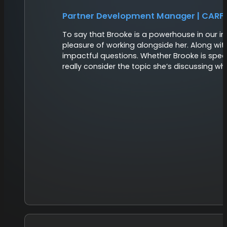
Partner Development Manager | CARF
To say that Brooke is a powerhouse in our i
pleasure of working alongside her. Along wit
impactful questions. Whether Brooke is speak
really consider the topic she’s discussing w