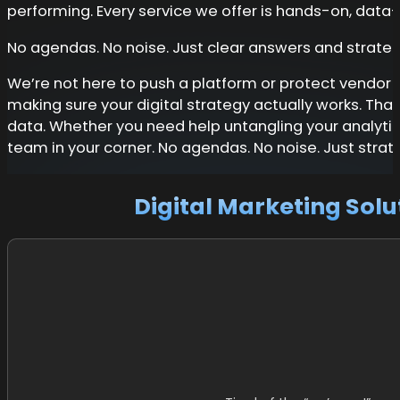
performing. Every service we offer is hands-on, data
No agendas. No noise. Just clear answers and strategi
We’re not here to push a platform or protect vendor re
making sure your digital strategy actually works. Tha
data. Whether you need help untangling your analytic
team in your corner. No agendas. No noise. Just strate
Digital Marketing Solu