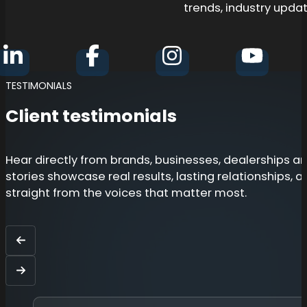
trends, industry updat
Follow BZ Consultants Group on Linkedin
Follow BZ Consultants Group on Fa
Follow BZ Consultant
Follow 
TESTIMONIALS
Client testimonials
Hear directly from brands, businesses, dealerships 
stories showcase real results, lasting relationships, 
straight from the voices that matter most.
Back
Next