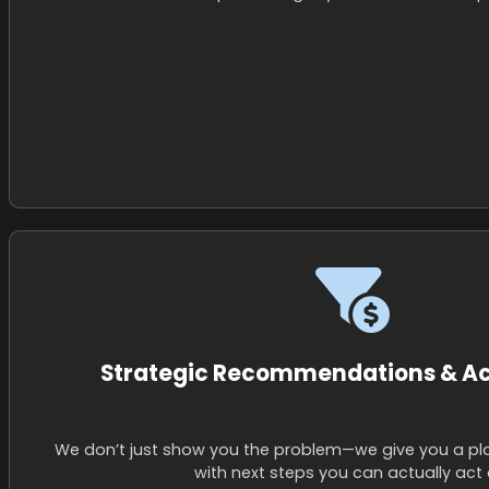
Strategic Recommendations & Ac
We don’t just show you the problem—we give you a pl
with next steps you can actually act 