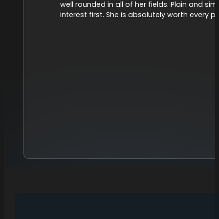
well rounded in all of her fields. Plain and s
interest first. She is absolutely worth every