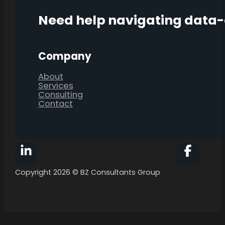
Need help navigating data
Company
About
Services
Consulting
Contact
Follow BZ Consultants Group on Facebook
Follow 
Copyright 2026 © BZ Consultants Group