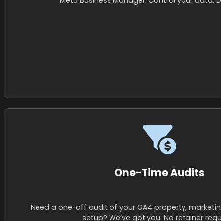
Meta Business Manager. Control your data. Don
One-Time Audits
Need a one-off audit of your GA4 property, marketin
setup? We’ve got you. No retainer requ