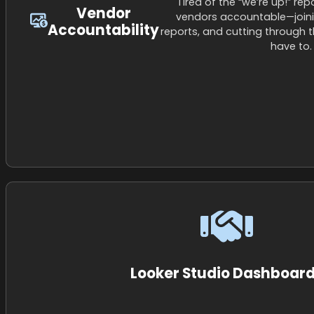
Tired of the “we’re up!” re
Vendor
vendors accountable—joinin
Accountability
reports, and cutting through 
have to.
Looker Studio Dashboar