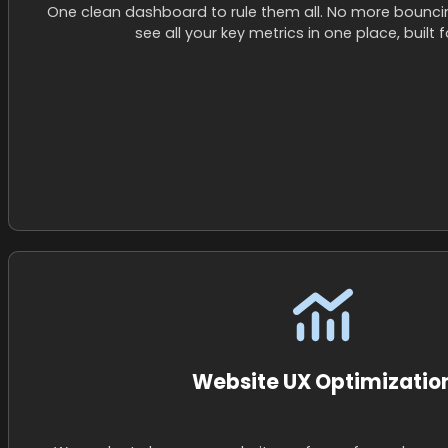
One clean dashboard to rule them all. No more bounc
see all your key metrics in one place, built fo
Website UX Optimizatio