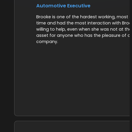
Automotive Executive
Brooke is one of the hardest working, most d
time and had the most interaction with Broo
willing to help, even when she was not at th
asset for anyone who has the pleasure of do
company.