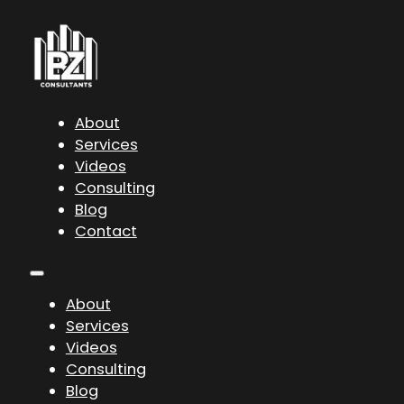
About
Services
Videos
Consulting
Blog
Contact
About
Services
Videos
Consulting
Blog