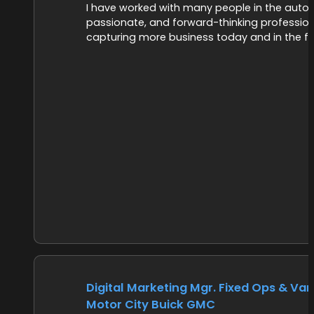
I have worked with many people in the autom
passionate, and forward-thinking profession
capturing more business today and in the fu
Digital Marketing Mgr. Fixed Ops & Vari
Motor City Buick GMC