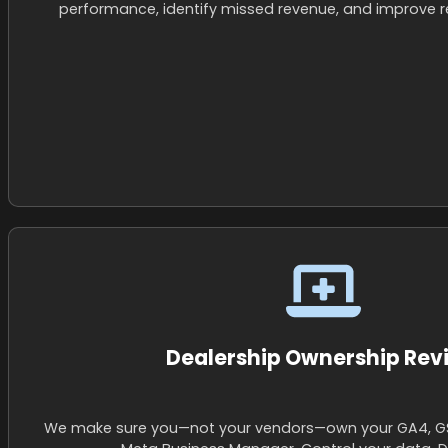
performance, identify missed revenue, and improve re
Dealership Ownership Rev
We make sure you—not your vendors—own your GA4, G