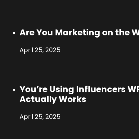
Are You Marketing on the 
April 25, 2025
You’re Using Influencers 
Actually Works
April 25, 2025