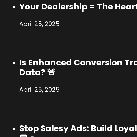
Your Dealership = The Hear
April 25, 2025
Is Enhanced Conversion Tr
Data? 🚨
April 25, 2025
Stop Salesy Ads: Build Loy