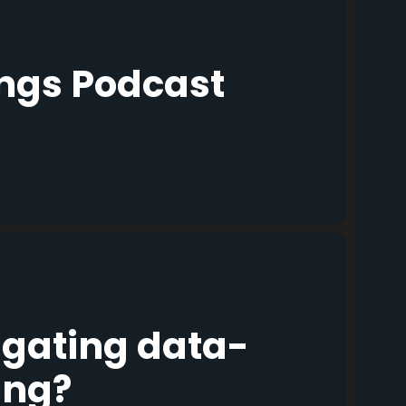
ings Podcast
igating data-
ing?