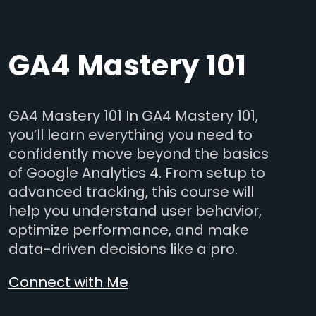
GA4 Mastery 101
GA4 Mastery 101 In GA4 Mastery 101,
you’ll learn everything you need to
confidently move beyond the basics
of Google Analytics 4. From setup to
advanced tracking, this course will
help you understand user behavior,
optimize performance, and make
data-driven decisions like a pro.
Connect with Me