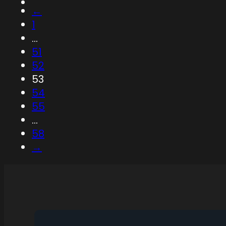
←
1
…
51
52
53
54
55
…
58
→