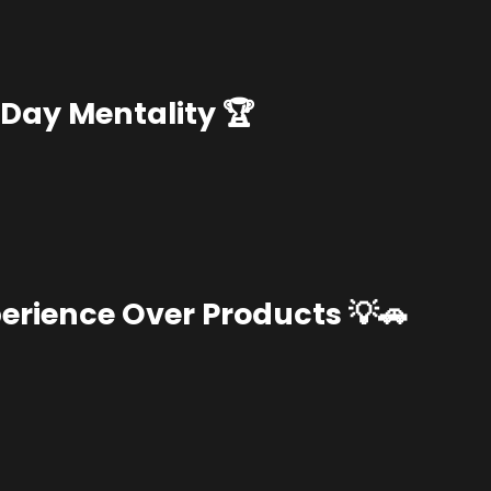
Day Mentality 🏆
erience Over Products 💡🚗