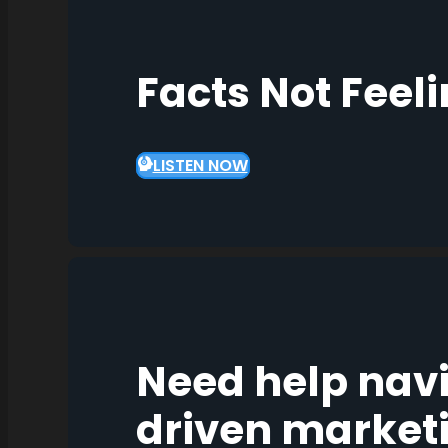
Facts Not Feel
LISTEN NOW
Need help nav
driven market