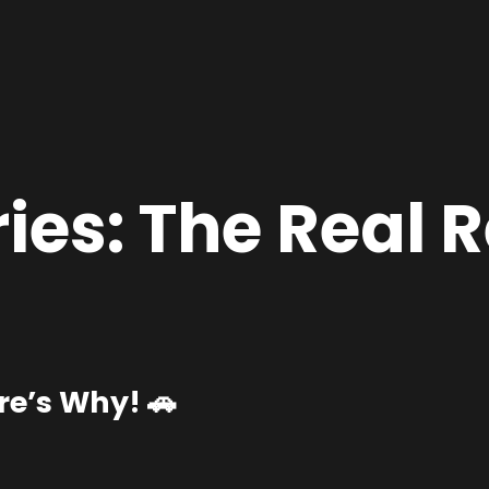
ies:
The Real R
e’s Why! 🚗