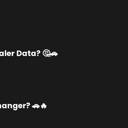
ler Data? 🤔🚗
anger? 🚗🔥