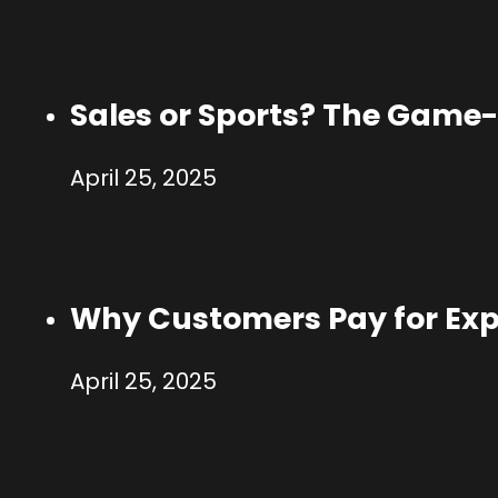
Sales or Sports? The Game-
April 25, 2025
Why Customers Pay for Exp
April 25, 2025