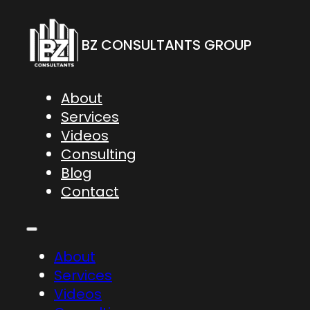
BZ CONSULTANTS GROUP
About
Services
Videos
Consulting
Blog
Contact
About
Services
Videos