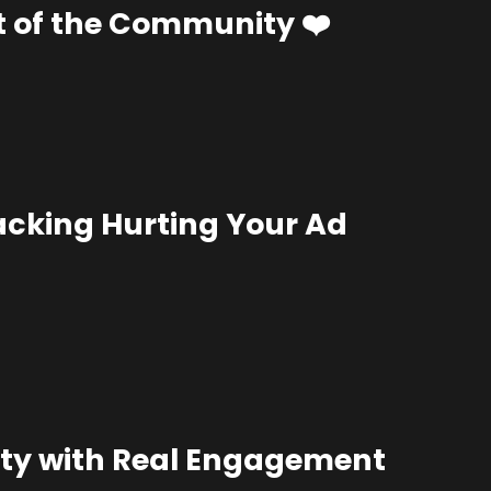
t of the Community ❤️
acking Hurting Your Ad
alty with Real Engagement