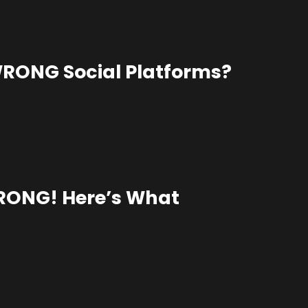
WRONG Social Platforms?
WRONG! Here’s What