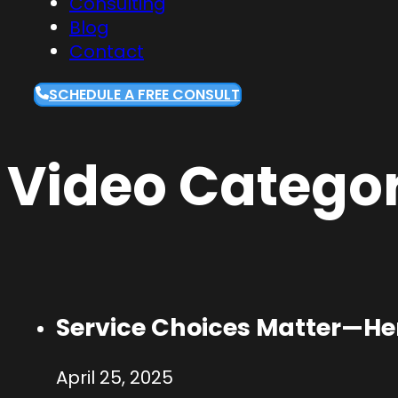
Consulting
Blog
Contact
SCHEDULE A FREE CONSULT
Video Categor
Service Choices Matter—Her
April 25, 2025