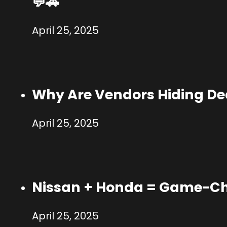
💬🚗
April 25, 2025
Why Are Vendors Hiding Dea
April 25, 2025
Nissan + Honda = Game-Ch
April 25, 2025