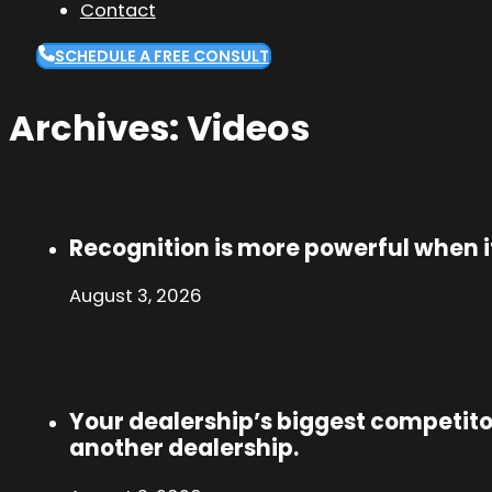
Contact
SCHEDULE A FREE CONSULT
Archives:
Videos
Recognition is more powerful when it
August 3, 2026
Your dealership’s biggest competito
another dealership.