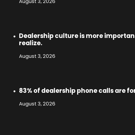
August 3, 2026
Dealership culture is more importa
realize.
August 3, 2026
83% of dealership phone calls are fo
August 3, 2026