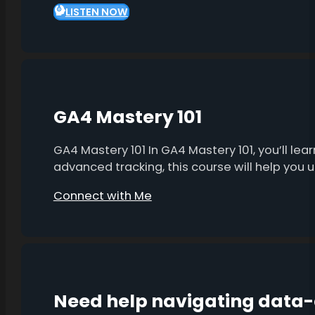
LISTEN NOW
GA4 Mastery 101
GA4 Mastery 101 In GA4 Mastery 101, you’ll l
advanced tracking, this course will help you
Connect with Me
Need help navigating data