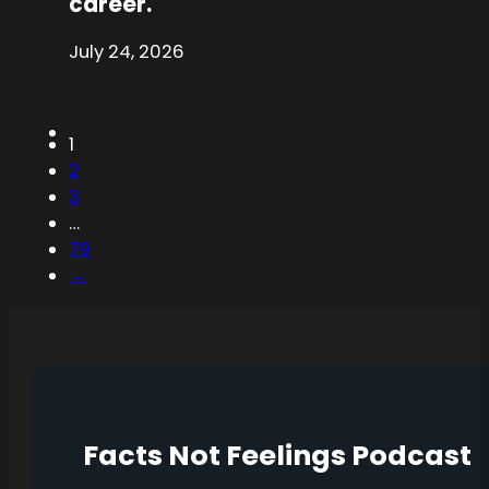
career.
July 24, 2026
1
2
3
…
79
→
Facts Not Feelings Podcast