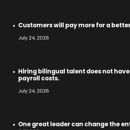
Customers will pay more for a bette
July 24, 2026
Hiring bilingual talent does not hav
payroll costs.
July 24, 2026
One great leader can change the enti