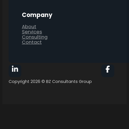
Company
About
Services
Consulting
Contact
Follow BZ Consultants Group on Facebook
Follow 
Copyright 2026 © BZ Consultants Group