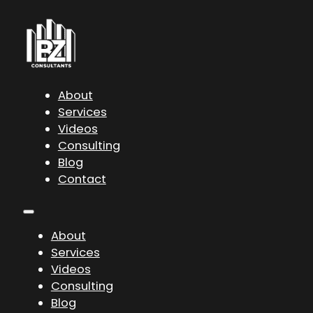
About
Services
Videos
Consulting
Blog
Contact
About
Services
Videos
Consulting
Blog