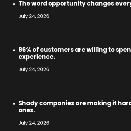
The word opportunity changes ever
July 24, 2026
86% of customers are willing to spen
experience.
July 24, 2026
Shady companies are making it hard
ones.
July 24, 2026