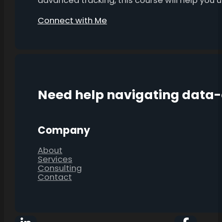
advanced tracking, this course will help you
Connect with Me
Need help navigating data
Company
About
Services
Consulting
Contact