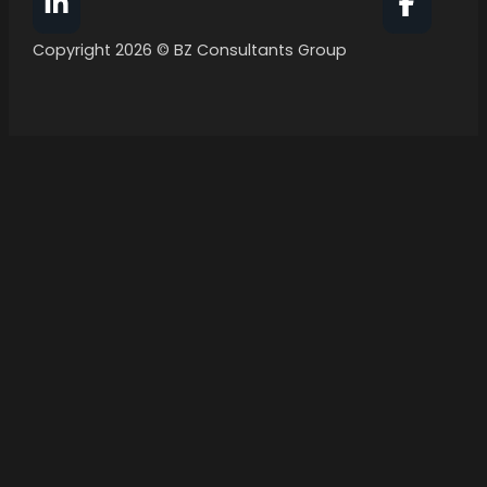
Follow BZ Consultants Group on Facebook
Follow 
Copyright 2026 © BZ Consultants Group