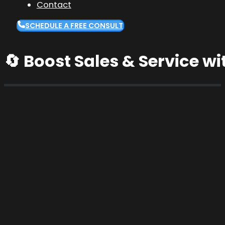
Contact
SCHEDULE A FREE CONSULT
🔄 Boost Sales & Service wi