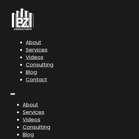
About
Services
Videos
Consulting
Blog
Contact
About
Services
Videos
Consulting
Blog