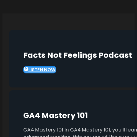
Facts Not Feelings Podcast
LISTEN NOW
GA4 Mastery 101
GA4 Mastery 101 In GA4 Mastery 101, you’ll l