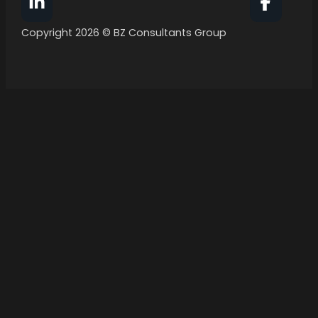
Follow BZ Consultants Group on Facebook
Follow 
Copyright 2026 © BZ Consultants Group