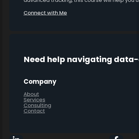
advanced tracking, this course will help you
Connect with Me
Need help navigating data
Company
About
Services
Consulting
Contact