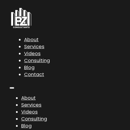
About
Services
Videos
Consulting
Blog
Contact
About
Services
Videos
Consulting
Blog