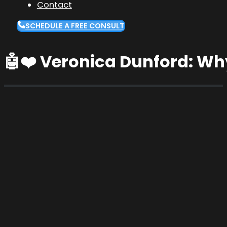
Contact
SCHEDULE A FREE CONSULT
🤖❤️ Veronica Dunford: Wh