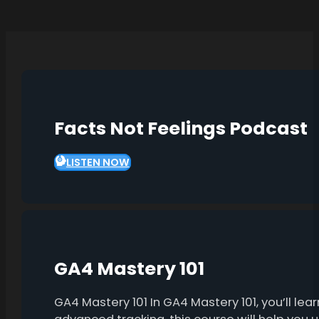
Facts Not Feelings Podcast
LISTEN NOW
GA4 Mastery 101
GA4 Mastery 101 In GA4 Mastery 101, you’ll l