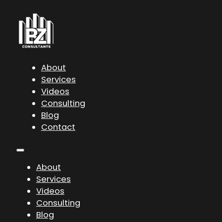
About
Services
Videos
Consulting
Blog
Contact
About
Services
Videos
Consulting
Blog