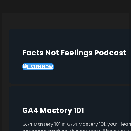
Facts Not Feelings Podcast
LISTEN NOW
GA4 Mastery 101
GA4 Mastery 101 In GA4 Mastery 101, you’ll l