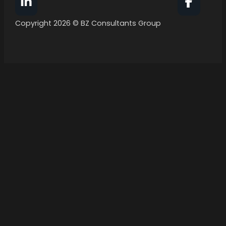
Follow BZ Consultants Group on Facebook
Follow 
Copyright 2026 © BZ Consultants Group