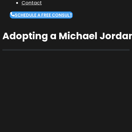
Contact
SCHEDULE A FREE CONSULT
Adopting a Michael Jordan