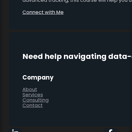
advanced tracking, this course will help you
Connect with Me
Need help navigating data
Company
About
Services
Consulting
Contact