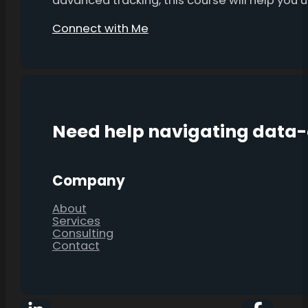
advanced tracking, this course will help you
Connect with Me
Need help navigating data
Company
About
Services
Consulting
Contact