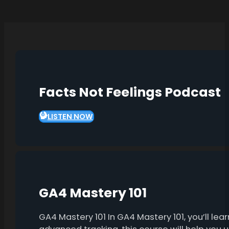
Facts Not Feelings Podcast
LISTEN NOW
GA4 Mastery 101
GA4 Mastery 101 In GA4 Mastery 101, you’ll l