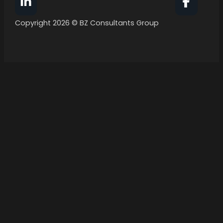
Follow BZ Consultants Group on Facebook
Follow 
Copyright 2026 © BZ Consultants Group