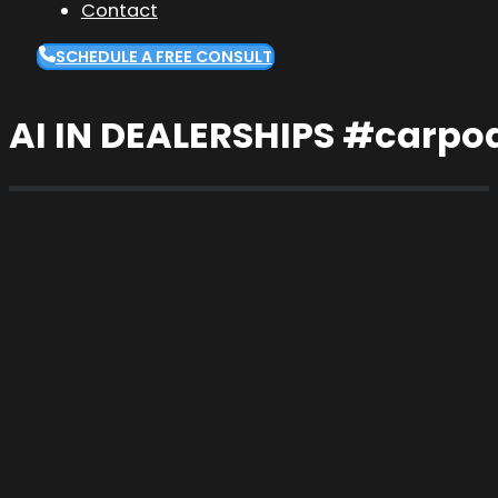
Contact
SCHEDULE A FREE CONSULT
AI IN DEALERSHIPS #carpo