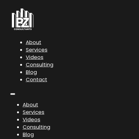
About
Services
Videos
Consulting
Blog
Contact
About
Services
Videos
Consulting
Blog