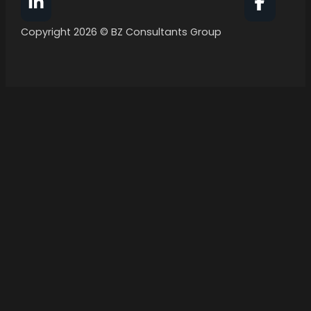
Follow BZ Consultants Group on Facebook
Follow 
Copyright 2026 © BZ Consultants Group