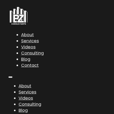
About
Services
Videos
Consulting
Blog
Contact
About
Services
Videos
Consulting
Blog