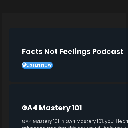
Facts Not Feelings Podcast
LISTEN NOW
GA4 Mastery 101
GA4 Mastery 101 In GA4 Mastery 101, you’ll l