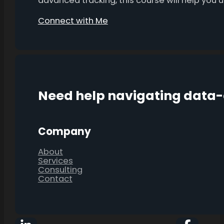
advanced tracking, this course will help you
Connect with Me
Need help navigating data
Company
About
Services
Consulting
Contact