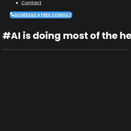
Contact
SCHEDULE A FREE CONSULT
#AI is doing most of the he