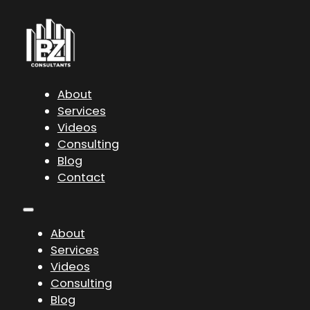
About
Services
Videos
Consulting
Blog
Contact
About
Services
Videos
Consulting
Blog