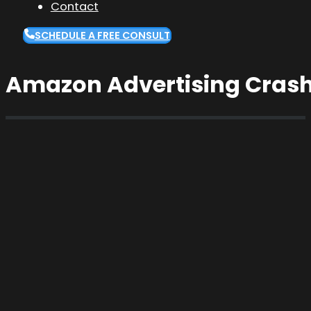
Contact
SCHEDULE A FREE CONSULT
Amazon Advertising Crash