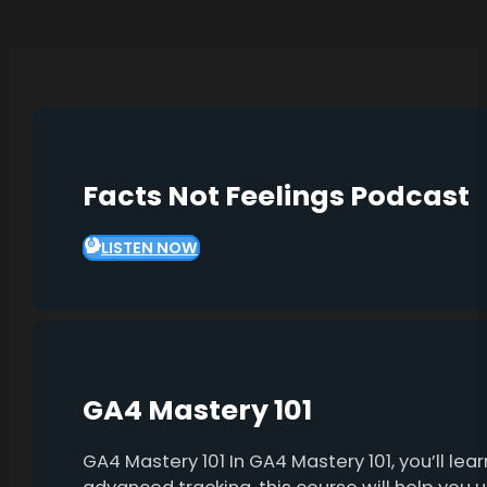
Facts Not Feelings Podcast
LISTEN NOW
GA4 Mastery 101
GA4 Mastery 101 In GA4 Mastery 101, you’ll l