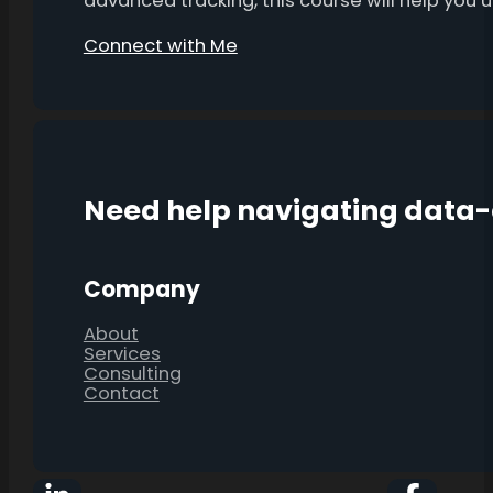
advanced tracking, this course will help you
Connect with Me
Need help navigating data
Company
About
Services
Consulting
Contact