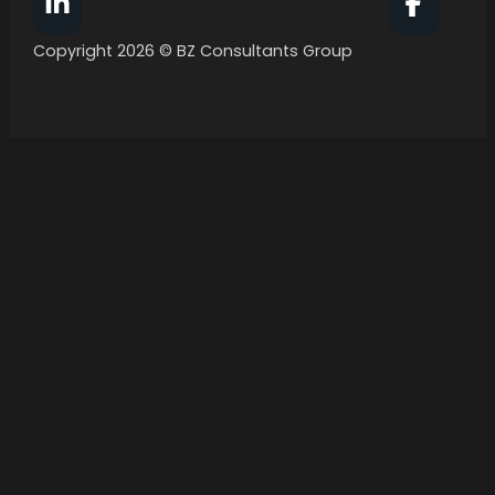
Follow BZ Consultants Group on Facebook
Follow 
Copyright 2026 © BZ Consultants Group