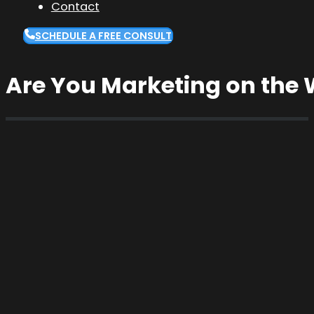
Contact
SCHEDULE A FREE CONSULT
Are You Marketing on the