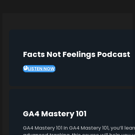
Facts Not Feelings Podcast
LISTEN NOW
GA4 Mastery 101
GA4 Mastery 101 In GA4 Mastery 101, you’ll l