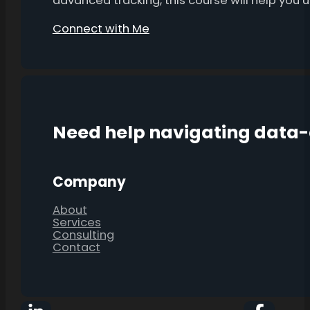
advanced tracking, this course will help you
Connect with Me
Need help navigating data
Company
About
Services
Consulting
Contact