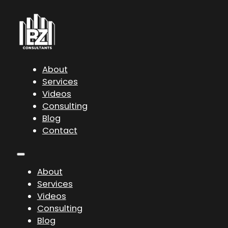
About
Services
Videos
Consulting
Blog
Contact
About
Services
Videos
Consulting
Blog