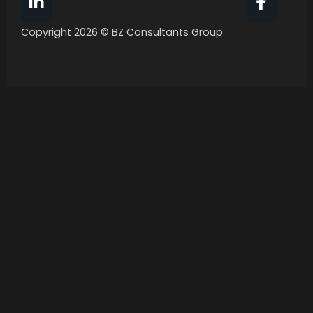
Follow BZ Consultants Group on Facebook
Follow 
Copyright 2026 © BZ Consultants Group