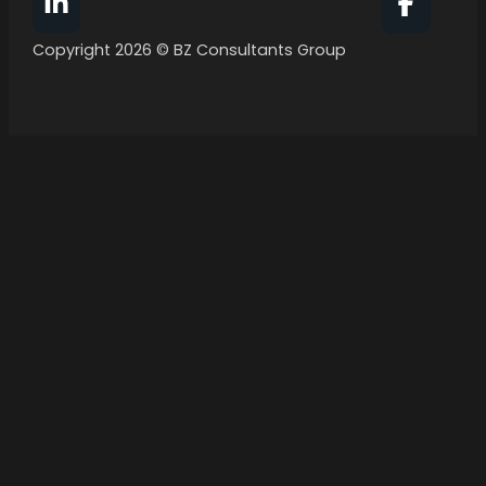
Follow BZ Consultants Group on Facebook
Follow 
Copyright 2026 © BZ Consultants Group