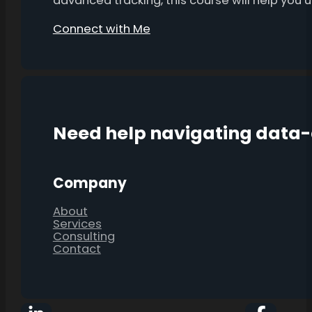
advanced tracking, this course will help you
Connect with Me
Need help navigating data
Company
About
Services
Consulting
Contact