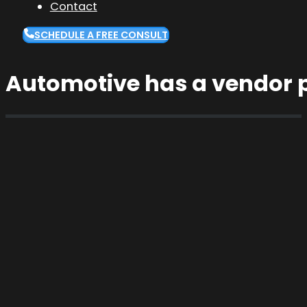
Contact
SCHEDULE A FREE CONSULT
Automotive has a vendor 