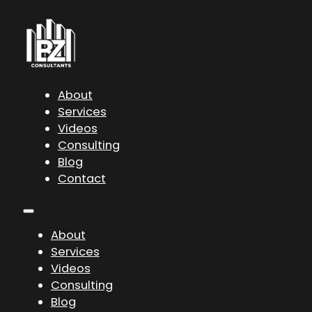
About
Services
Videos
Consulting
Blog
Contact
About
Services
Videos
Consulting
Blog