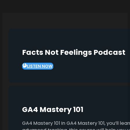
Facts Not Feelings Podcast
LISTEN NOW
GA4 Mastery 101
GA4 Mastery 101 In GA4 Mastery 101, you’ll l