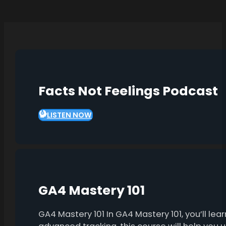
Facts Not Feelings Podcast
LISTEN NOW
GA4 Mastery 101
GA4 Mastery 101 In GA4 Mastery 101, you’ll l