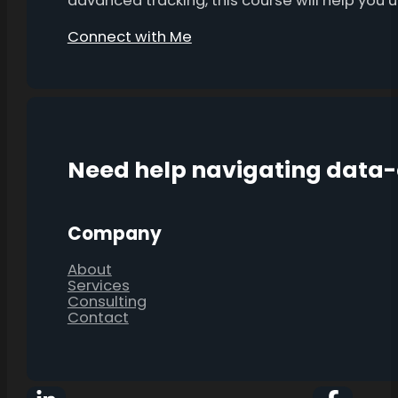
advanced tracking, this course will help you
Connect with Me
Need help navigating data
Company
About
Services
Consulting
Contact