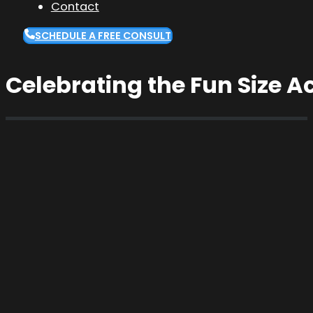
Contact
SCHEDULE A FREE CONSULT
Celebrating the Fun Size 