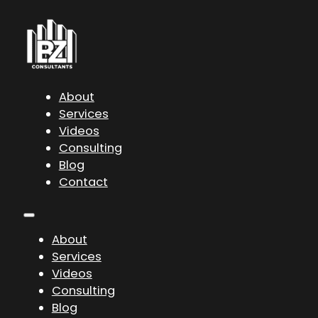
About
Services
Videos
Consulting
Blog
Contact
About
Services
Videos
Consulting
Blog