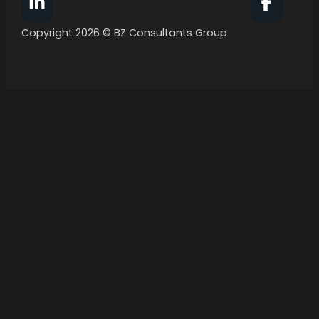
Follow BZ Consultants Group on Facebook
Follow 
Copyright 2026 © BZ Consultants Group