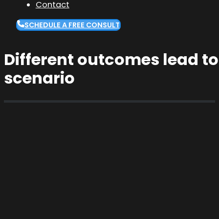
Contact
SCHEDULE A FREE CONSULT
Different outcomes lead to
scenario