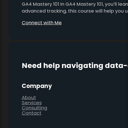
GA4 Mastery 101 In GA4 Mastery 101, you’ll l
advanced tracking, this course will help you
Connect with Me
Need help navigating data
Company
About
Services
Consulting
Contact