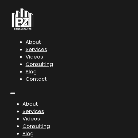
About
Services
Videos
Consulting
Blog
Contact
About
Services
Videos
Consulting
Blog