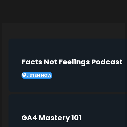
Facts Not Feelings Podcast
LISTEN NOW
GA4 Mastery 101