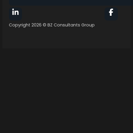
Follow BZ Consultants Group on Facebook
Follow 
Copyright 2026 © BZ Consultants Group