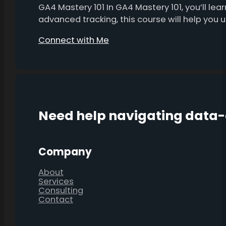
GA4 Mastery 101 In GA4 Mastery 101, you’ll l
advanced tracking, this course will help you
Connect with Me
Need help navigating data
Company
About
Services
Consulting
Contact