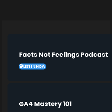
Facts Not Feelings Podcast
LISTEN NOW
GA4 Mastery 101