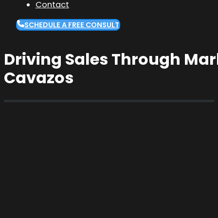
Contact
SCHEDULE A FREE CONSULT
Driving Sales Through Mar
Cavazos