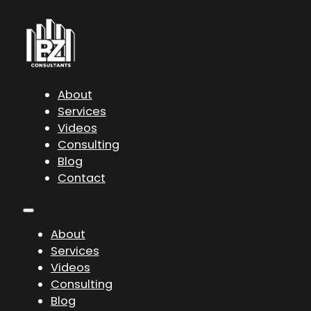
About
Services
Videos
Consulting
Blog
Contact
About
Services
Videos
Consulting
Blog