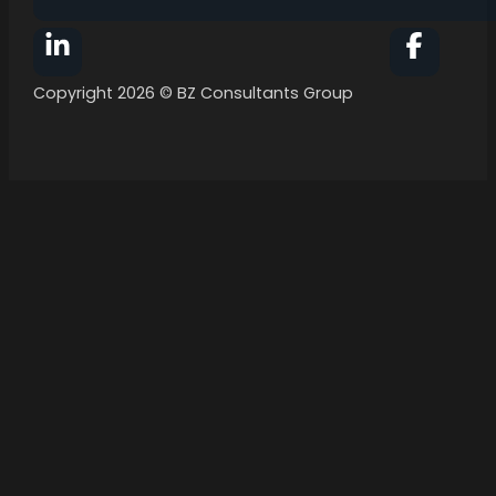
Follow BZ Consultants Group on Facebook
Follow 
Copyright 2026 © BZ Consultants Group