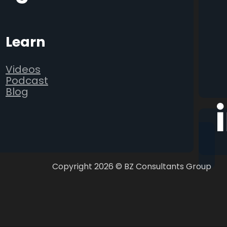
Learn
Videos
Podcast
Blog
Follo
Copyright 2026 © BZ Consultants Group