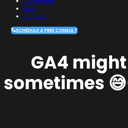
Consulting
Blog
Contact
SCHEDULE A FREE CONSULT
GA4 might d
sometimes 😅—