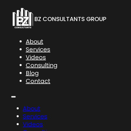
BZ CONSULTANTS GROUP
About
Services
Videos
Consulting
Blog
Contact
About
Services
Videos