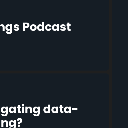
ings Podcast
igating data-
ing?