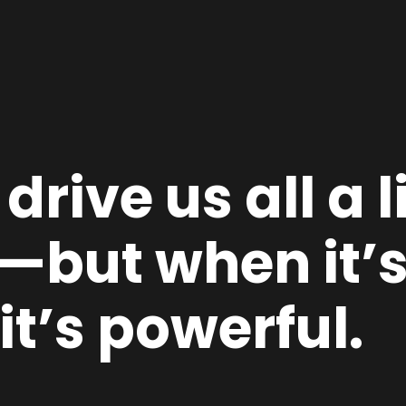
rive us all a l
but when it’s 
it’s powerful.