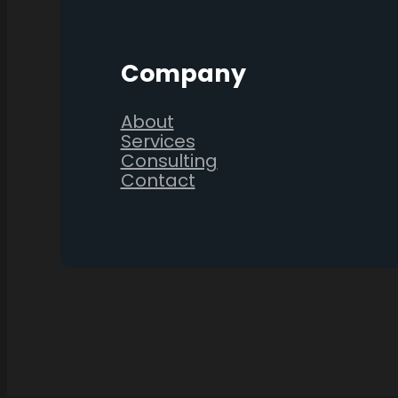
Company
About
Services
Consulting
Contact