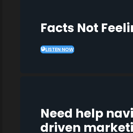
Facts Not Feel
LISTEN NOW
Need help nav
driven market