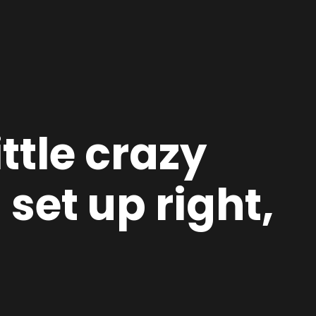
ittle crazy
set up right,