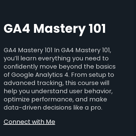
GA4 Mastery 101
GA4 Mastery 101 In GA4 Mastery 101,
you’ll learn everything you need to
confidently move beyond the basics
of Google Analytics 4. From setup to
advanced tracking, this course will
help you understand user behavior,
optimize performance, and make
data-driven decisions like a pro.
Connect with Me