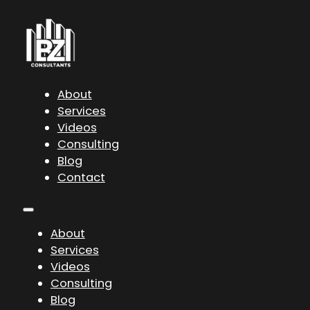
About
Services
Videos
Consulting
Blog
Contact
About
Services
Videos
Consulting
Blog