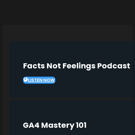
Facts Not Feelings Podcast
LISTEN NOW
GA4 Mastery 101