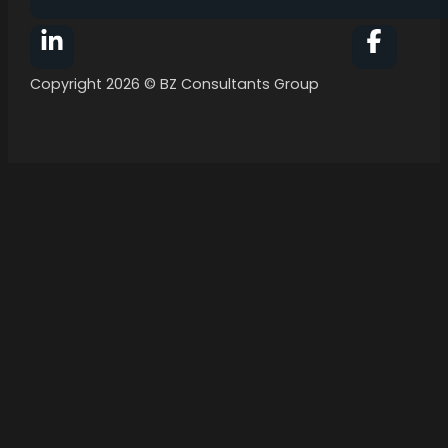
Follow BZ Consultants Group on Facebook
Follow 
Copyright 2026 © BZ Consultants Group