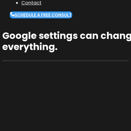
Contact
SCHEDULE A FREE CONSULT
Google settings can chang
everything.