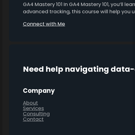
GA4 Mastery 101 In GA4 Mastery 101, you’ll l
advanced tracking, this course will help you
Connect with Me
Need help navigating data
Company
About
Services
Consulting
Contact