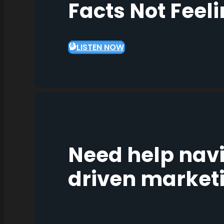
Facts Not Feel
LISTEN NOW
Need help nav
driven market