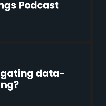
ings Podcast
igating data-
ing?