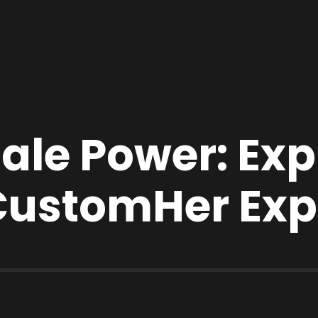
le Power: Expl
CustomHer Exp