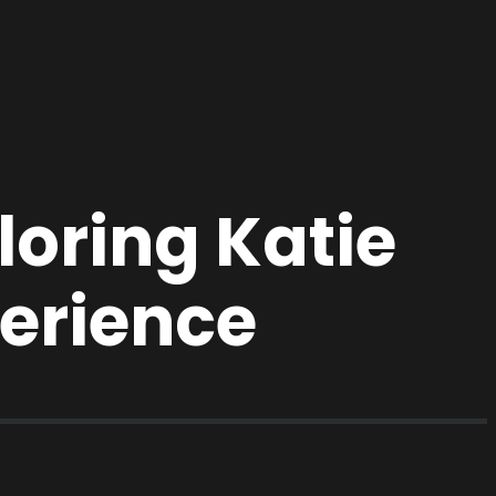
oring Katie
erience