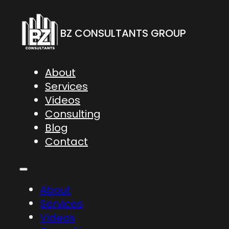
BZ CONSULTANTS GROUP
About
Services
Videos
Consulting
Blog
Contact
About
Services
Videos