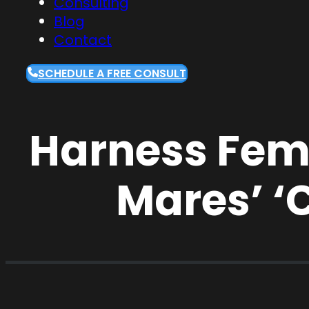
Consulting
Blog
Contact
SCHEDULE A FREE CONSULT
Harness Fema
Mares’ ‘