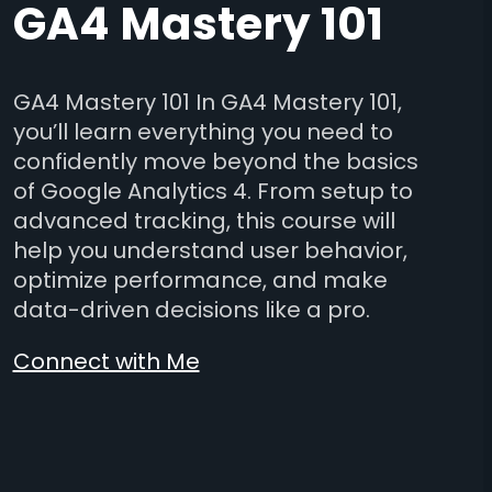
GA4 Mastery 101
GA4 Mastery 101 In GA4 Mastery 101,
you’ll learn everything you need to
confidently move beyond the basics
of Google Analytics 4. From setup to
advanced tracking, this course will
help you understand user behavior,
optimize performance, and make
data-driven decisions like a pro.
Connect with Me