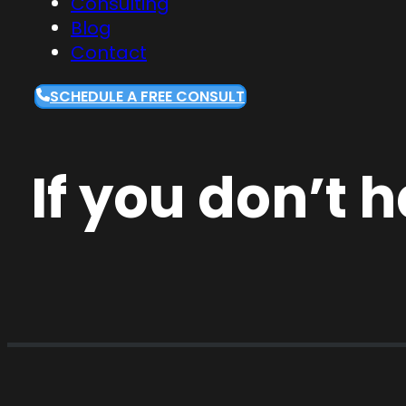
Consulting
Blog
Contact
SCHEDULE A FREE CONSULT
If you don’t