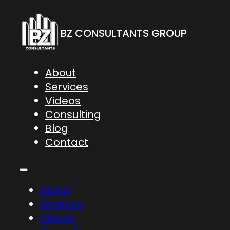
BZ CONSULTANTS GROUP
About
Services
Videos
Consulting
Blog
Contact
About
Services
Videos