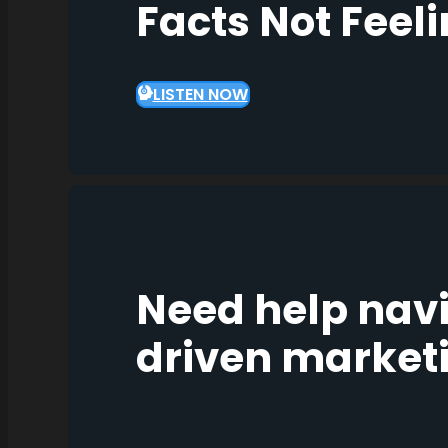
Facts Not Feel
LISTEN NOW
Need help nav
driven market