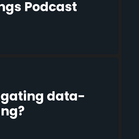
ings Podcast
igating data-
ing?