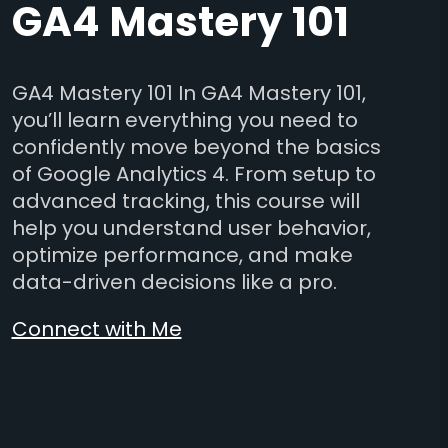
GA4 Mastery 101
GA4 Mastery 101 In GA4 Mastery 101,
you’ll learn everything you need to
confidently move beyond the basics
of Google Analytics 4. From setup to
advanced tracking, this course will
help you understand user behavior,
optimize performance, and make
data-driven decisions like a pro.
Connect with Me