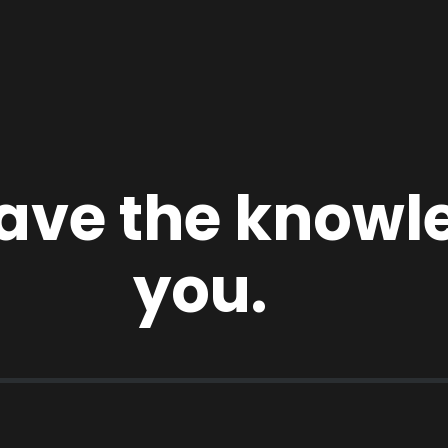
 have the know
you.