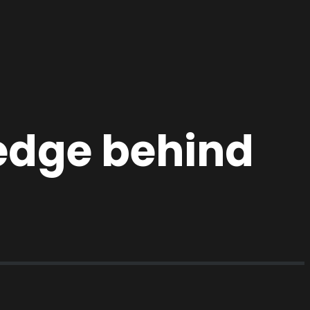
ledge behind