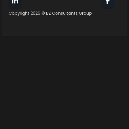
Follow BZ Consultants Group on Facebook
Follow 
Copyright 2026 © BZ Consultants Group