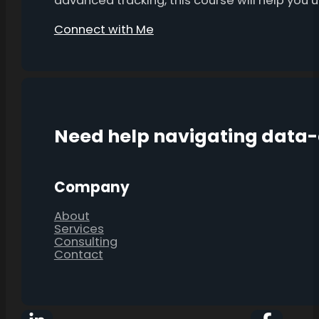
advanced tracking, this course will help you
Connect with Me
Need help navigating data
Company
About
Services
Consulting
Contact