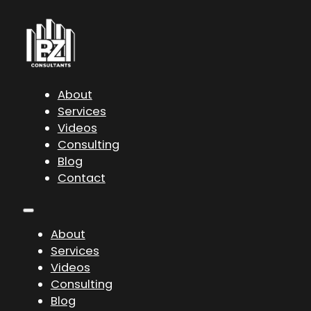
About
Services
Videos
Consulting
Blog
Contact
About
Services
Videos
Consulting
Blog