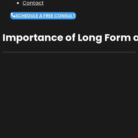
Contact
SCHEDULE A FREE CONSULT
Importance of Long Form 