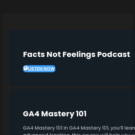
Facts Not Feelings Podcast
LISTEN NOW
GA4 Mastery 101
GA4 Mastery 101 In GA4 Mastery 101, you’ll l