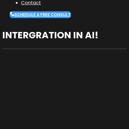
Contact
SCHEDULE A FREE CONSULT
INTERGRATION IN AI!