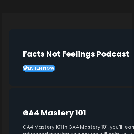
Facts Not Feelings Podcast
LISTEN NOW
GA4 Mastery 101
GA4 Mastery 101 In GA4 Mastery 101, you’ll l