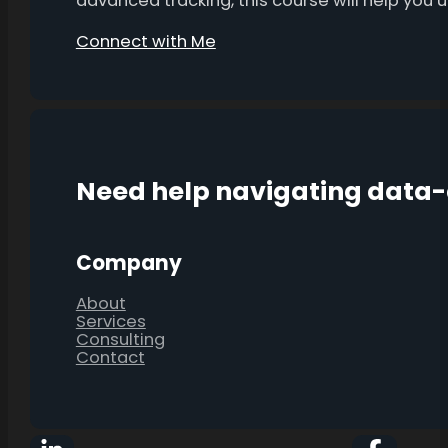
advanced tracking, this course will help you
Connect with Me
Need help navigating data
Company
About
Services
Consulting
Contact