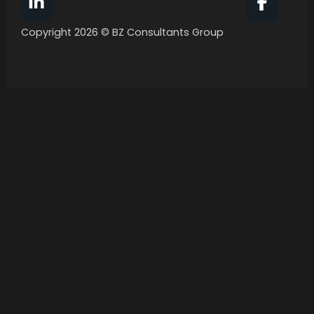
Follow BZ Consultants Group on Facebook
Follow 
Copyright 2026 © BZ Consultants Group