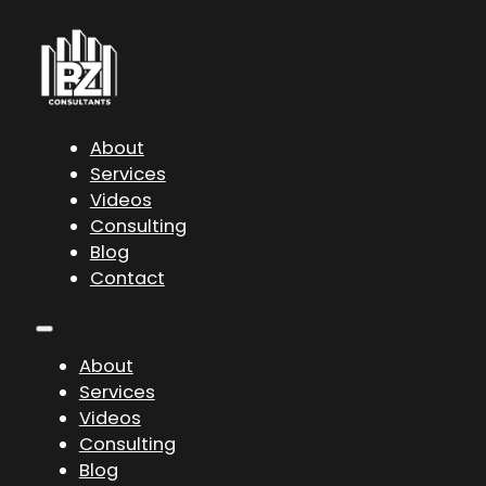
About
Services
Videos
Consulting
Blog
Contact
About
Services
Videos
Consulting
Blog