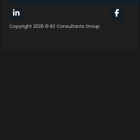
Follow BZ Consultants Group on Facebook
Follow 
Copyright 2026 © BZ Consultants Group