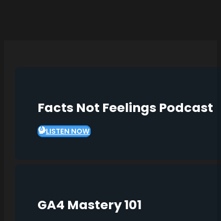
Facts Not Feelings Podcast
LISTEN NOW
GA4 Mastery 101