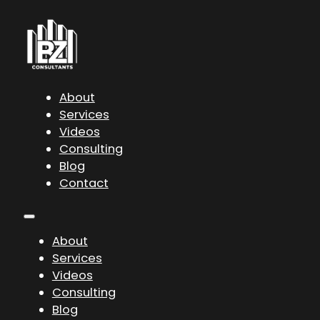
About
Services
Videos
Consulting
Blog
Contact
About
Services
Videos
Consulting
Blog