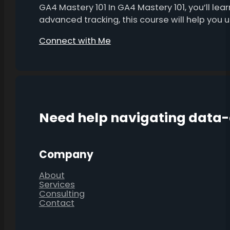
GA4 Mastery 101 In GA4 Mastery 101, you’ll l
advanced tracking, this course will help you
Connect with Me
Need help navigating data
Company
About
Services
Consulting
Contact