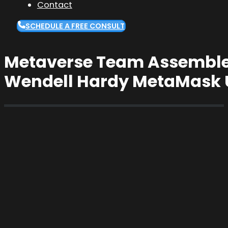
Contact
SCHEDULE A FREE CONSULT
Metaverse Team Assemble: 
Wendell Hardy MetaMask 