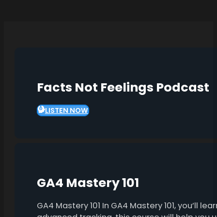
Facts Not Feelings Podcast
LISTEN NOW
GA4 Mastery 101
GA4 Mastery 101 In GA4 Mastery 101, you’ll l