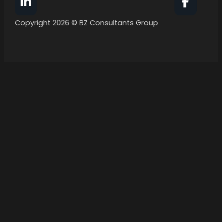
Follow BZ Consultants Group on Facebook
Follow 
Copyright 2026 © BZ Consultants Group