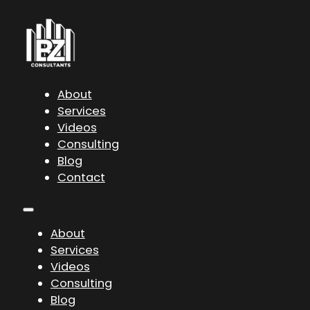
About
Services
Videos
Consulting
Blog
Contact
About
Services
Videos
Consulting
Blog