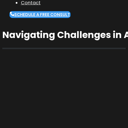
Contact
SCHEDULE A FREE CONSULT
Navigating Challenges in A