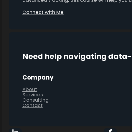
advanced tracking, this course will help you
Connect with Me
Need help navigating data
Company
About
Services
Consulting
Contact