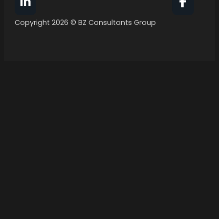
Follow BZ Consultants Group on Facebook
Follow 
Copyright 2026 © BZ Consultants Group