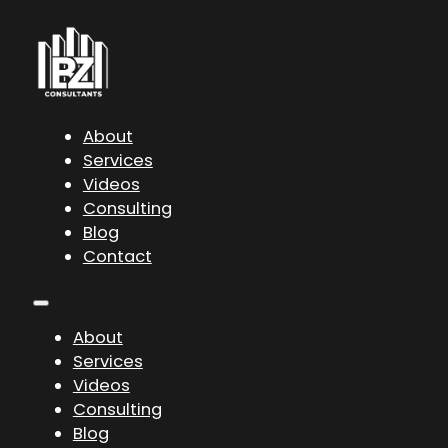
About
Services
Videos
Consulting
Blog
Contact
About
Services
Videos
Consulting
Blog