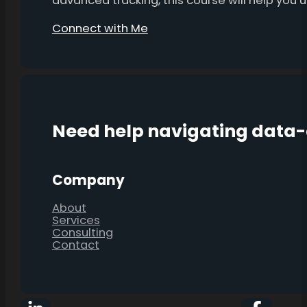
advanced tracking, this course will help you
Connect with Me
Need help navigating data
Company
About
Services
Consulting
Contact