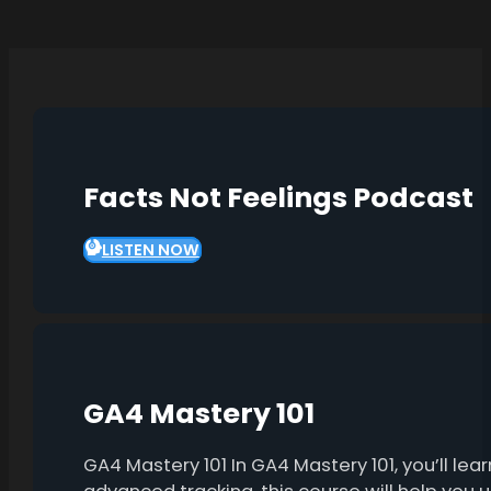
Facts Not Feelings Podcast
LISTEN NOW
GA4 Mastery 101
GA4 Mastery 101 In GA4 Mastery 101, you’ll l