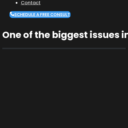
Contact
SCHEDULE A FREE CONSULT
One of the biggest issues 