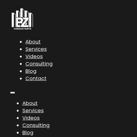
About
Services
Videos
Consulting
Blog
Contact
About
Services
Videos
Consulting
Blog