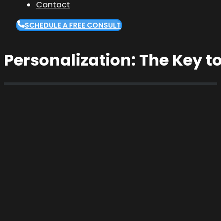
Contact
SCHEDULE A FREE CONSULT
Personalization: The Key 