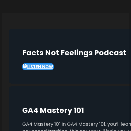
Facts Not Feelings Podcast
LISTEN NOW
GA4 Mastery 101
GA4 Mastery 101 In GA4 Mastery 101, you’ll l