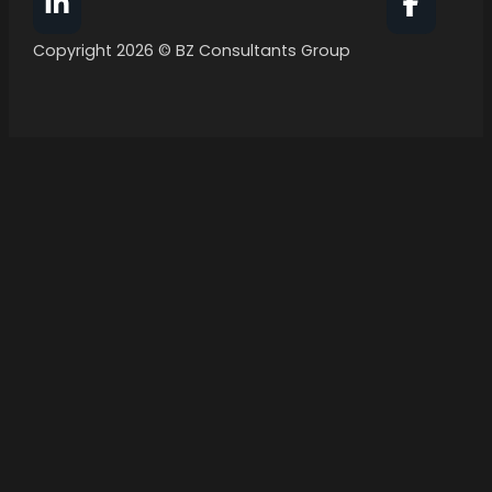
Follow BZ Consultants Group on Facebook
Follow 
Copyright 2026 © BZ Consultants Group