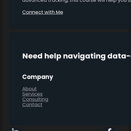
advanced tracking, this course will help you
Connect with Me
Need help navigating data
Company
About
Services
Consulting
Contact