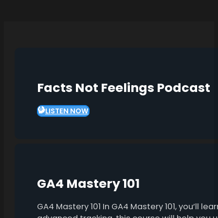
Facts Not Feelings Podcast
LISTEN NOW
GA4 Mastery 101
GA4 Mastery 101 In GA4 Mastery 101, you’ll l