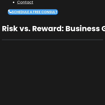
Contact
SCHEDULE A FREE CONSULT
Risk vs. Reward: Business