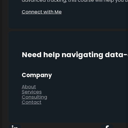
advanced tracking, this course will help you
Connect with Me
Need help navigating data
Company
About
Services
Consulting
Contact