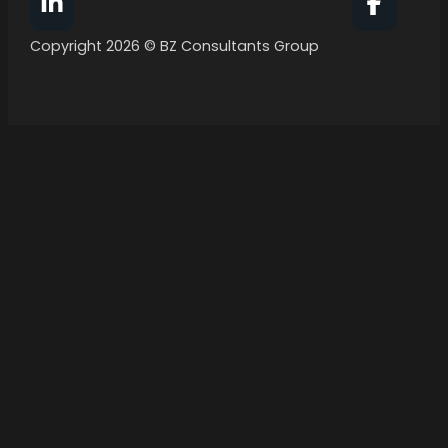
Follow BZ Consultants Group on Facebook
Follow 
Copyright 2026 © BZ Consultants Group