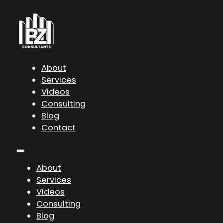
About
Services
Videos
Consulting
Blog
Contact
About
Services
Videos
Consulting
Blog