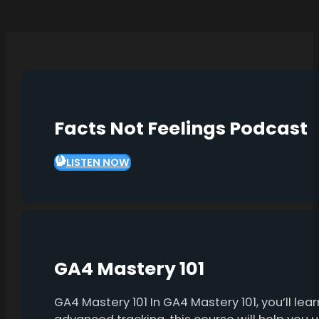
Facts Not Feelings Podcast
LISTEN NOW
GA4 Mastery 101
GA4 Mastery 101 In GA4 Mastery 101, you’ll l