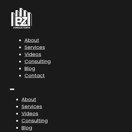
About
Services
Videos
Consulting
Blog
Contact
About
Services
Videos
Consulting
Blog