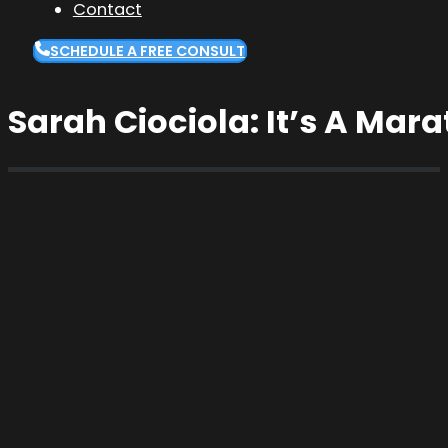
Contact
SCHEDULE A FREE CONSULT
Sarah Ciociola: It’s A Mara