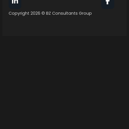
Follow BZ Consultants Group on Facebook
Follow 
Copyright 2026 © BZ Consultants Group