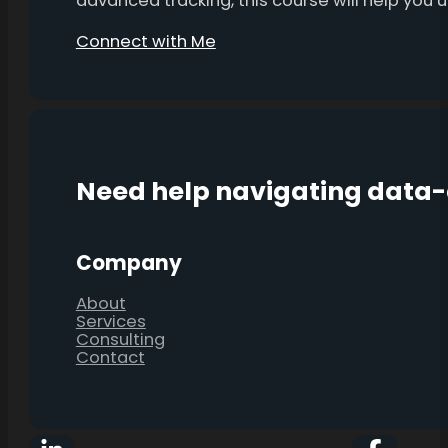
advanced tracking, this course will help you
Connect with Me
Need help navigating data
Company
About
Services
Consulting
Contact