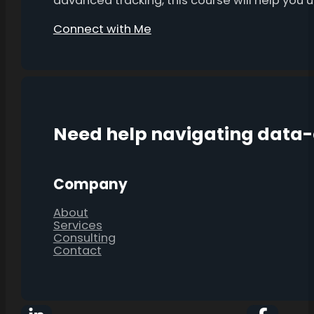
advanced tracking, this course will help you
Connect with Me
Need help navigating data
Company
About
Services
Consulting
Contact