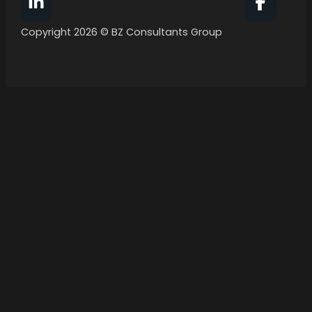
Follow BZ Consultants Group on Facebook
Follow 
Copyright 2026 © BZ Consultants Group