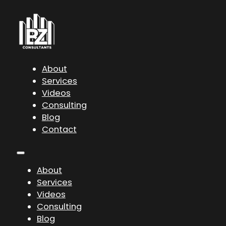
About
Services
Videos
Consulting
Blog
Contact
About
Services
Videos
Consulting
Blog