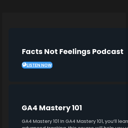
Facts Not Feelings Podcast
LISTEN NOW
GA4 Mastery 101
GA4 Mastery 101 In GA4 Mastery 101, you’ll l