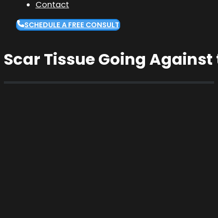
Contact
SCHEDULE A FREE CONSULT
Scar Tissue Going Against 