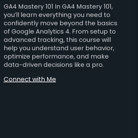
GA4 Mastery 101 In GA4 Mastery 101,
you’ll learn everything you need to
confidently move beyond the basics
of Google Analytics 4. From setup to
advanced tracking, this course will
help you understand user behavior,
optimize performance, and make
data-driven decisions like a pro.
Connect with Me