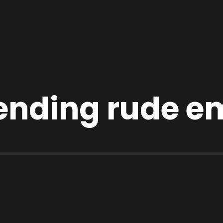
ending rude em