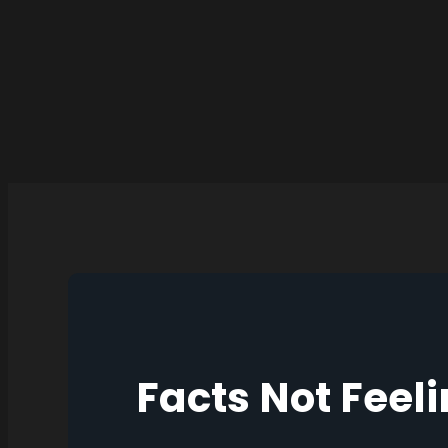
Facts Not Feel