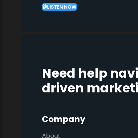
LISTEN NOW
Need help nav
driven market
Company
About