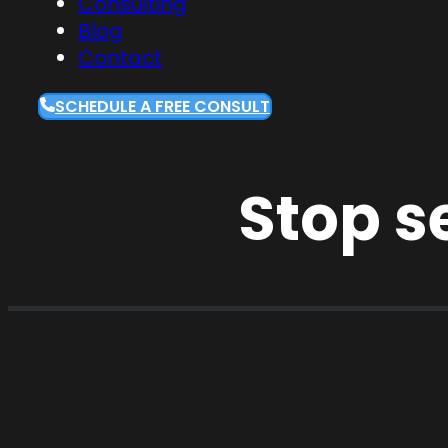
Consulting
Blog
Contact
SCHEDULE A FREE CONSULT
Stop s