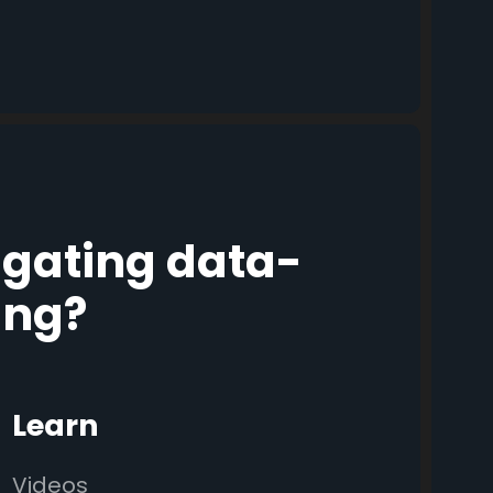
igating data-
ing?
Learn
Videos