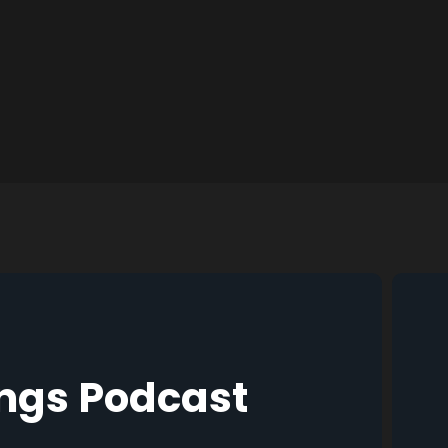
ings Podcast