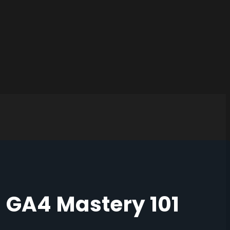
GA4 Mastery 101