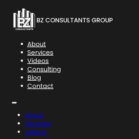
BZ CONSULTANTS GROUP
About
Services
Videos
Consulting
Blog
Contact
About
Services
Videos