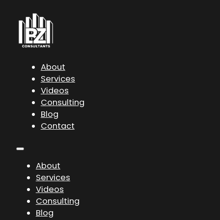
About
Services
Videos
Consulting
Blog
Contact
About
Services
Videos
Consulting
Blog