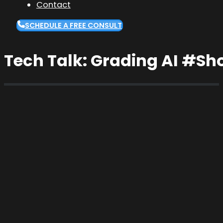
Contact
SCHEDULE A FREE CONSULT
Tech Talk: Grading AI #Sh