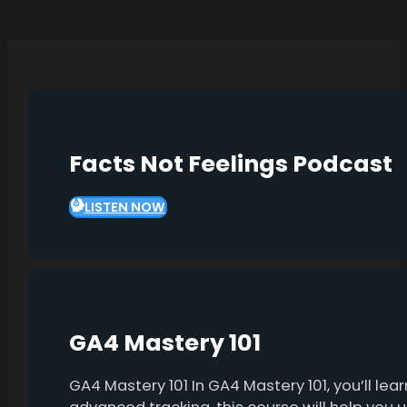
Facts Not Feelings Podcast
LISTEN NOW
GA4 Mastery 101
GA4 Mastery 101 In GA4 Mastery 101, you’ll l