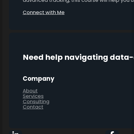
advanced tracking, this course will help you
Connect with Me
Need help navigating data
Company
About
Services
Consulting
Contact