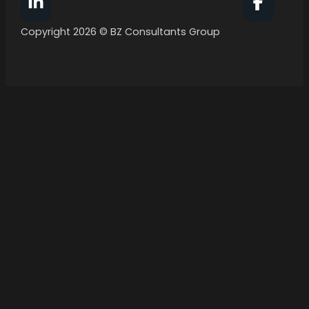
Follow BZ Consultants Group on Facebook
Follow 
Copyright 2026 © BZ Consultants Group