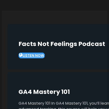
Facts Not Feelings Podcast
LISTEN NOW
GA4 Mastery 101
GA4 Mastery 101 In GA4 Mastery 101, you’ll l