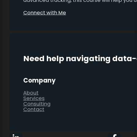
advanced tracking, this course will help you
Connect with Me
Need help navigating data
Company
About
Services
Consulting
Contact