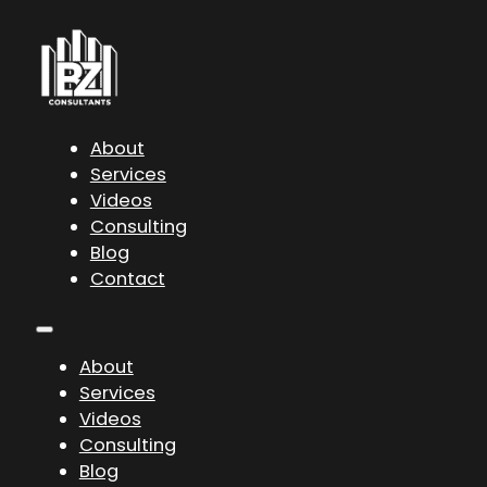
About
Services
Videos
Consulting
Blog
Contact
About
Services
Videos
Consulting
Blog