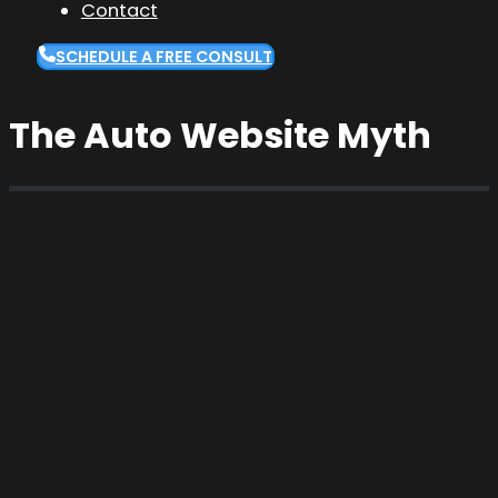
Contact
SCHEDULE A FREE CONSULT
The Auto Website Myth