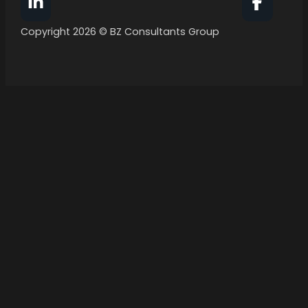
Follow BZ Consultants Group on Facebook
Follow 
Copyright 2026 © BZ Consultants Group