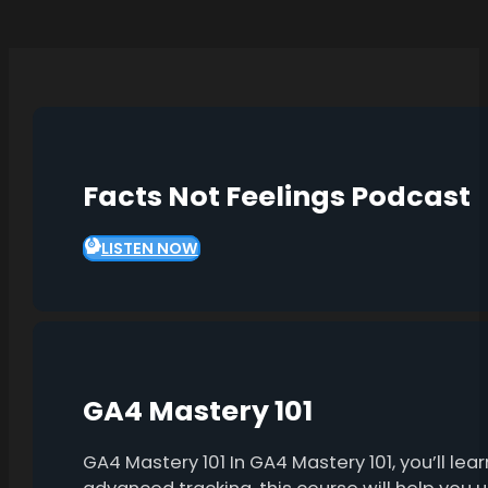
Facts Not Feelings Podcast
LISTEN NOW
GA4 Mastery 101
GA4 Mastery 101 In GA4 Mastery 101, you’ll l