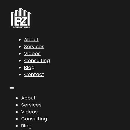
About
Services
Videos
Consulting
Blog
Contact
About
Services
Videos
Consulting
Blog