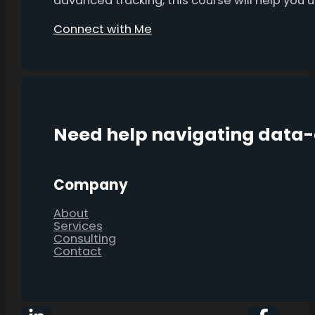
advanced tracking, this course will help you
Connect with Me
Need help navigating data
Company
About
Services
Consulting
Contact