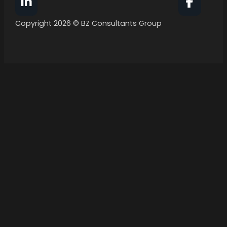
Follow BZ Consultants Group on Facebook
Follow 
Copyright 2026 © BZ Consultants Group