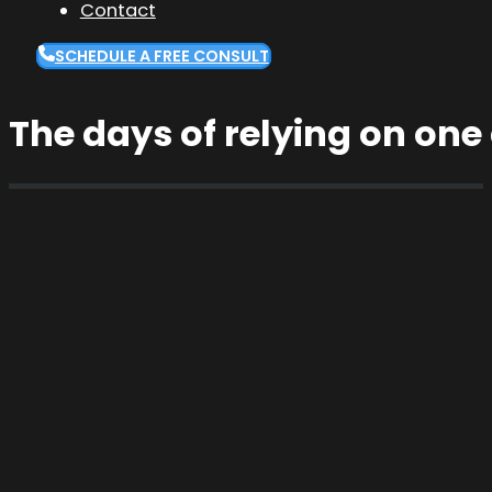
Contact
SCHEDULE A FREE CONSULT
The days of relying on one