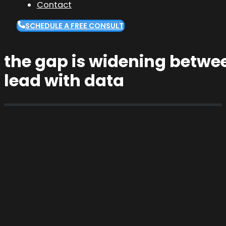
Contact
SCHEDULE A FREE CONSULT
the gap is widening betwe
lead with data