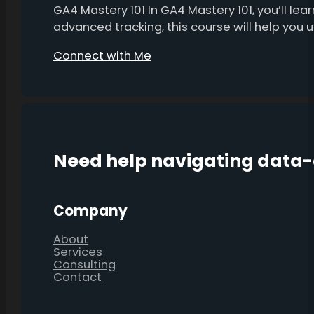
GA4 Mastery 101 In GA4 Mastery 101, you’ll l
advanced tracking, this course will help you
Connect with Me
Need help navigating data
Company
About
Services
Consulting
Contact