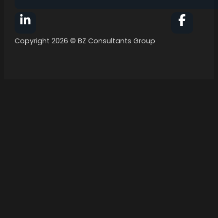
Follow BZ Consultants Group on Facebook
Follow 
Copyright 2026 © BZ Consultants Group