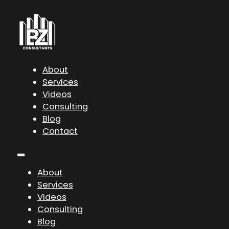
About
Services
Videos
Consulting
Blog
Contact
About
Services
Videos
Consulting
Blog