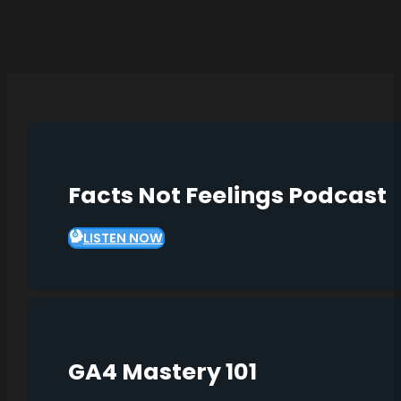
Facts Not Feelings Podcast
LISTEN NOW
GA4 Mastery 101