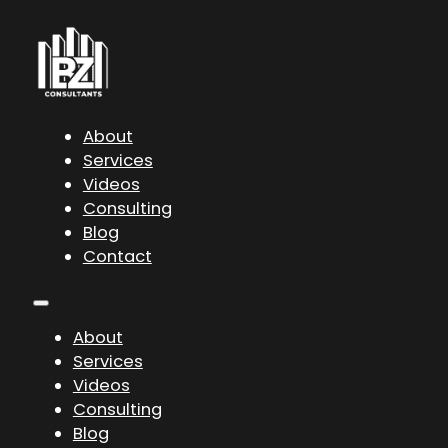
About
Services
Videos
Consulting
Blog
Contact
About
Services
Videos
Consulting
Blog