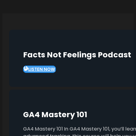
Facts Not Feelings Podcast
LISTEN NOW
GA4 Mastery 101
GA4 Mastery 101 In GA4 Mastery 101, you’ll l