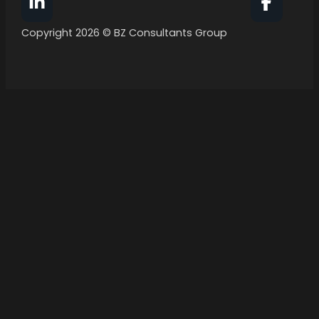
Follow BZ Consultants Group on Facebook
Follow 
Copyright 2026 © BZ Consultants Group