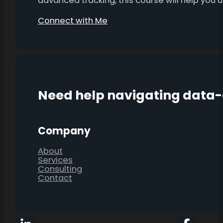
advanced tracking, this course will help you
Connect with Me
Need help navigating data
Company
About
Services
Consulting
Contact