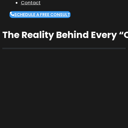
Contact
SCHEDULE A FREE CONSULT
The Reality Behind Every “