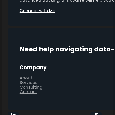
advanced tracking, this course will help you
Connect with Me
Need help navigating data
Company
About
Services
Consulting
Contact