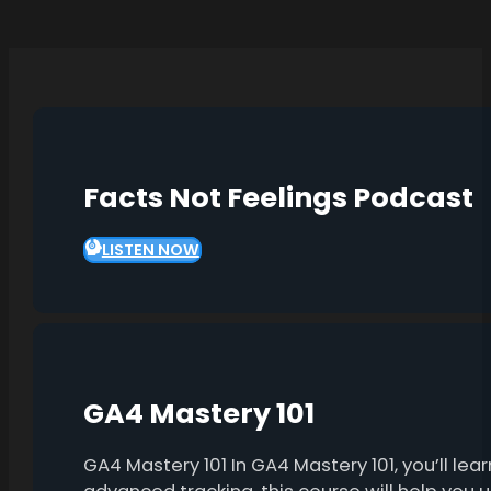
Facts Not Feelings Podcast
LISTEN NOW
GA4 Mastery 101
GA4 Mastery 101 In GA4 Mastery 101, you’ll l