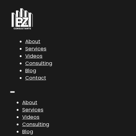
About
Services
Videos
Consulting
Blog
Contact
About
Services
Videos
Consulting
Blog