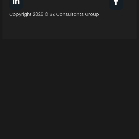
Follow BZ Consultants Group on Facebook
Follow 
Copyright 2026 © BZ Consultants Group