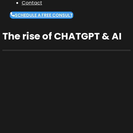
Contact
SCHEDULE A FREE CONSULT
The rise of CHATGPT & AI