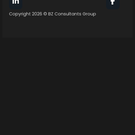
Follow BZ Consultants Group on Facebook
Follow 
Copyright 2026 © BZ Consultants Group