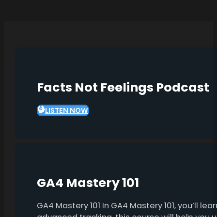
Facts Not Feelings Podcast
LISTEN NOW
GA4 Mastery 101
GA4 Mastery 101 In GA4 Mastery 101, you’ll l