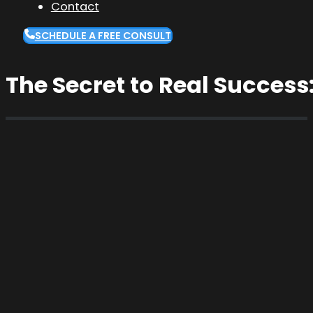
Contact
SCHEDULE A FREE CONSULT
The Secret to Real Success