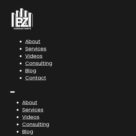
About
Services
Videos
Consulting
Blog
Contact
About
Services
Videos
Consulting
Blog