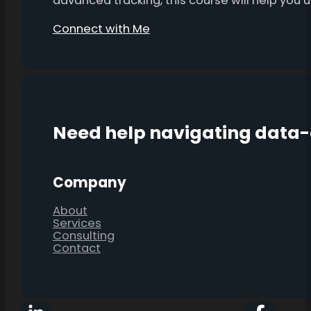
advanced tracking, this course will help you
Connect with Me
Need help navigating data
Company
About
Services
Consulting
Contact