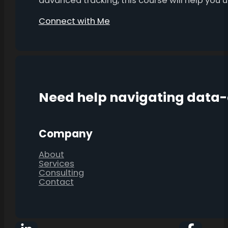
advanced tracking, this course will help you
Connect with Me
Need help navigating data
Company
About
Services
Consulting
Contact