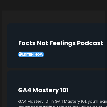
Facts Not Feelings Podcast
LISTEN NOW
GA4 Mastery 101
GA4 Mastery 101 In GA4 Mastery 101, you’ll l