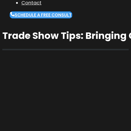
Contact
SCHEDULE A FREE CONSULT
Trade Show Tips: Bringing C