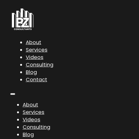
About
Services
Videos
Consulting
Blog
Contact
About
Services
Videos
Consulting
Blog