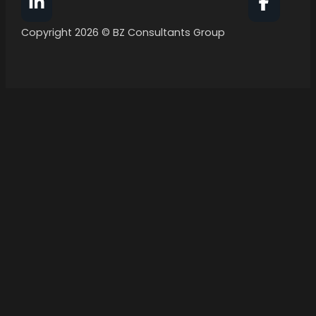
Follow BZ Consultants Group on Facebook
Follow 
Copyright 2026 © BZ Consultants Group