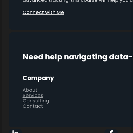
advanced tracking, this course will help you
Connect with Me
Need help navigating data
Company
About
Services
Consulting
Contact