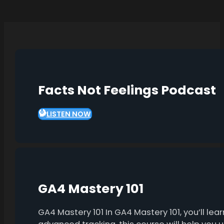
Facts Not Feelings Podcast
LISTEN NOW
GA4 Mastery 101
GA4 Mastery 101 In GA4 Mastery 101, you’ll l