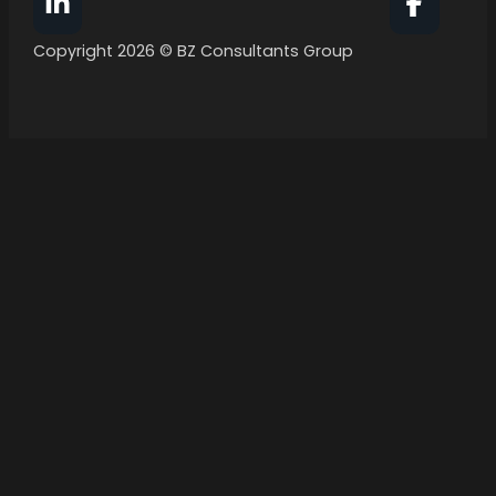
Follow BZ Consultants Group on Facebook
Follow 
Copyright 2026 © BZ Consultants Group