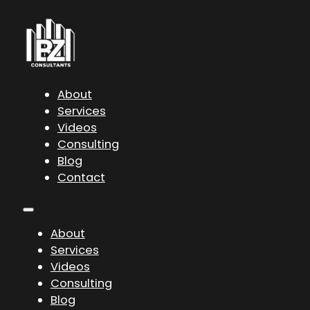
About
Services
Videos
Consulting
Blog
Contact
About
Services
Videos
Consulting
Blog