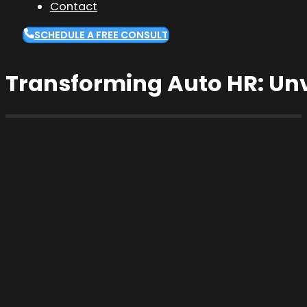
Contact
SCHEDULE A FREE CONSULT
Transforming Auto HR: Unv