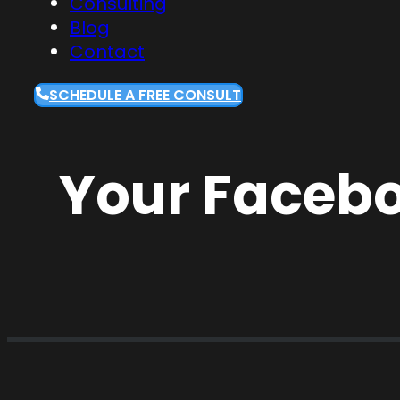
Consulting
Blog
Contact
SCHEDULE A FREE CONSULT
Your Facebo