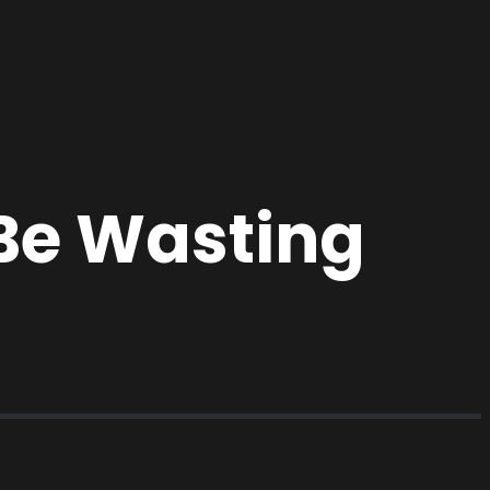
Be Wasting