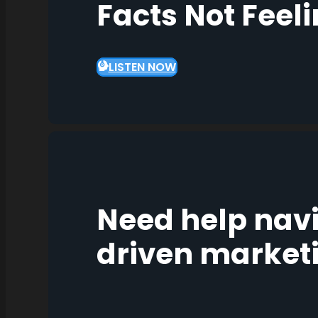
Facts Not Feel
LISTEN NOW
Need help nav
driven market