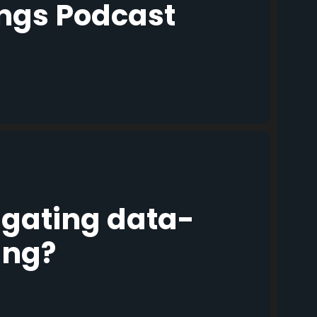
ings Podcast
igating data-
ing?