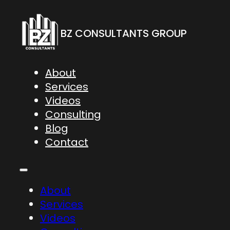
BZ CONSULTANTS GROUP
About
Services
Videos
Consulting
Blog
Contact
About
Services
Videos