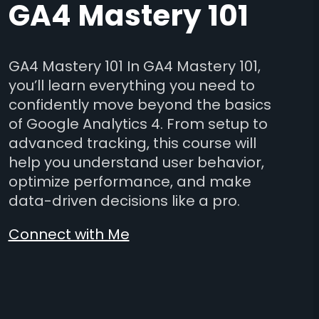
GA4 Mastery 101
GA4 Mastery 101 In GA4 Mastery 101,
you’ll learn everything you need to
confidently move beyond the basics
of Google Analytics 4. From setup to
advanced tracking, this course will
help you understand user behavior,
optimize performance, and make
data-driven decisions like a pro.
Connect with Me