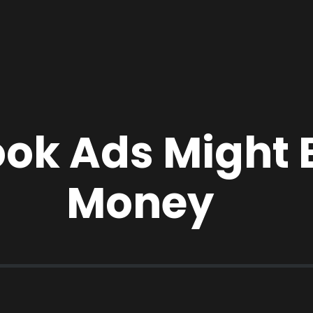
ok Ads Might 
Money