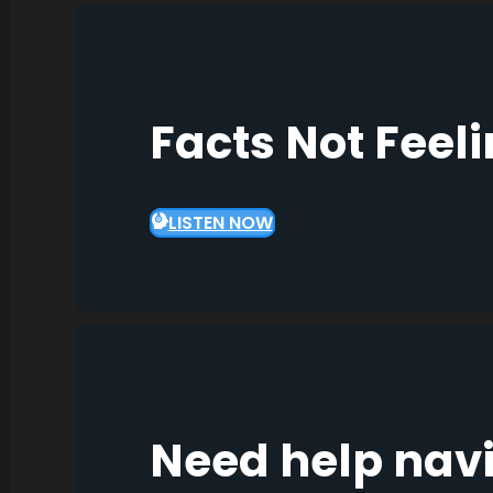
Facts Not Feel
LISTEN NOW
Need help nav