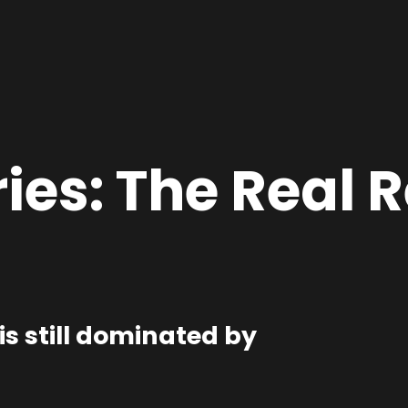
ies:
The Real R
is still dominated by