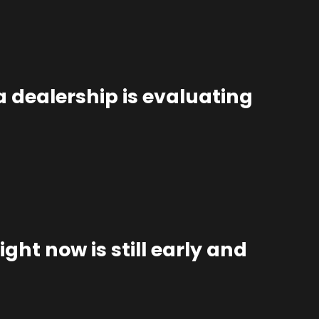
 dealership is evaluating
ght now is still early and