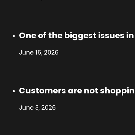
One of the biggest issues i
June 15, 2026
Customers are not shoppi
June 3, 2026