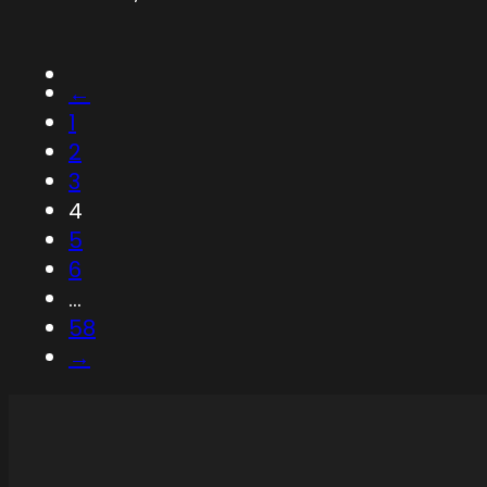
←
1
2
3
4
5
6
…
58
→