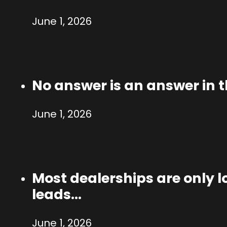
June 1, 2026
No answer is an answer in 
June 1, 2026
Most dealerships are only lo
leads…
June 1, 2026