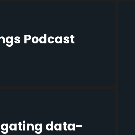
ings Podcast
igating data-