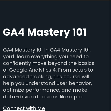
GA4 Mastery 101
GA4 Mastery 101 In GA4 Mastery 101,
you’ll learn everything you need to
confidently move beyond the basics
of Google Analytics 4. From setup to
advanced tracking, this course will
help you understand user behavior,
optimize performance, and make
data-driven decisions like a pro.
Connect with Me