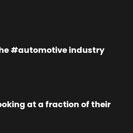
the #automotive industry
oking at a fraction of their