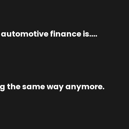
n automotive finance is….
ng the same way anymore.