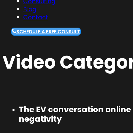
Consulting
Blog
Contact
SCHEDULE A FREE CONSULT
Video Categor
The EV conversation online 
negativity