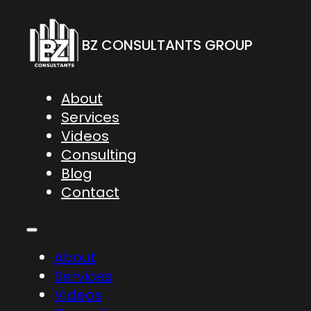
BZ CONSULTANTS GROUP
About
Services
Videos
Consulting
Blog
Contact
About
Services
Videos