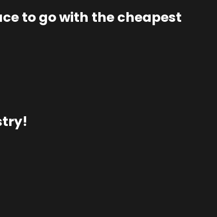
lace to go with the cheapest
try!