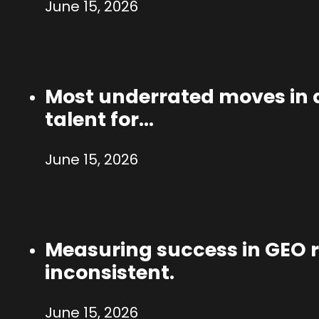
June 15, 2026
Most underrated moves in a
talent for…
June 15, 2026
Measuring success in GEO ri
inconsistent.
June 15, 2026