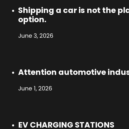
Shipping a car is not the p
option.
June 3, 2026
Attention automotive indus
June 1, 2026
EV CHARGING STATIONS